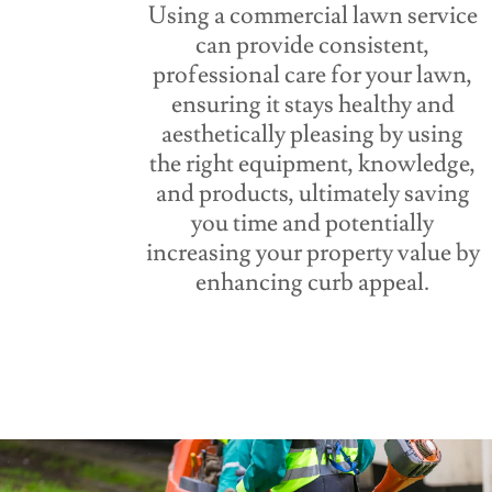
Using a commercial lawn service
can provide consistent,
professional care for your lawn,
ensuring it stays healthy and
aesthetically pleasing by using
the right equipment, knowledge,
and products, ultimately saving
you time and potentially
increasing your property value by
enhancing curb appeal.