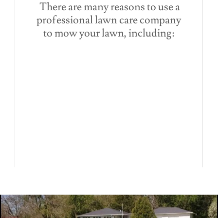
There are many reasons to use a
professional lawn care company
to mow your lawn, including: