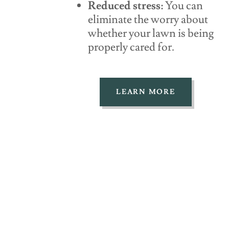
Reduced stress:
You can
eliminate the worry about
whether your lawn is being
properly cared for.
LEARN MORE