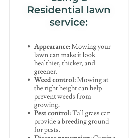
Residential lawn
service:
Appearance
: Mowing your
lawn can make it look
healthier, thicker, and
greener.
Weed control
: Mowing at
the right height can help
prevent weeds from
growing.
Pest control
: Tall grass can
provide a breeding ground
for pests.