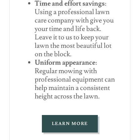
Time and effort savings
:
Using a professional lawn
care company with give you
your time and life back.
Leave it to us to keep your
lawn the most beautiful lot
on the block.
Uniform appearance
:
Regular mowing with
professional equipment can
help maintain a consistent
height across the lawn.
LEARN MORE