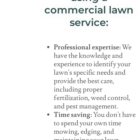
commercial lawn
service:
Professional expertise:
We
have the knowledge and
experience to identify your
lawn's specific needs and
provide the best care,
including proper
fertilization, weed control,
and pest management.
Time saving:
You don't have
to spend your own time
mowing, edging, and