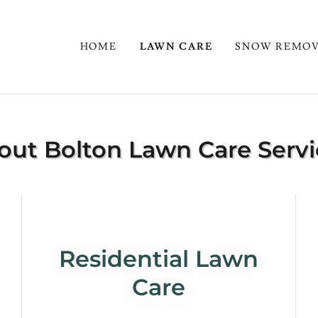
HOME
LAWN CARE
SNOW REMO
out Bolton Lawn Care Servi
Residential Lawn
Care