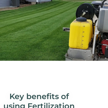
Key benefits of
using Fertilization