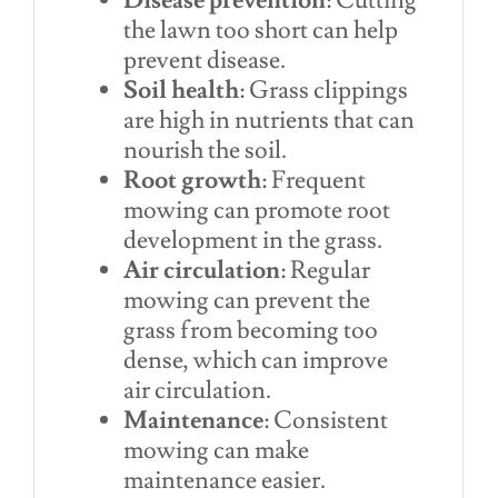
Disease prevention
: Cutting
the lawn too short can help
prevent disease.
Soil health
: Grass clippings
are high in nutrients that can
nourish the soil.
Root growth
: Frequent
mowing can promote root
development in the grass.
Air circulation
: Regular
mowing can prevent the
grass from becoming too
dense, which can improve
air circulation.
Maintenance
: Consistent
mowing can make
maintenance easier.