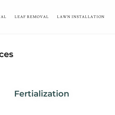
VAL
LEAF REMOVAL
LAWN INSTALLATION
ces
Fertialization