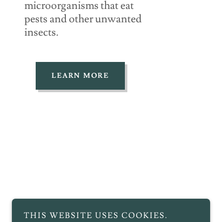
microorganisms that eat
pests and other unwanted
insects.
LEARN MORE
THIS WEBSITE USES COOKIES.