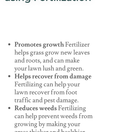
Promotes growth
Fertilizer
helps grass grow new leaves
and roots, and can make
your lawn lush and green.
Helps recover from damage
Fertilizing can help your
lawn recover from foot
traffic and pest damage.
Reduces weeds
Fertilizing
can help prevent weeds from
growing by making your