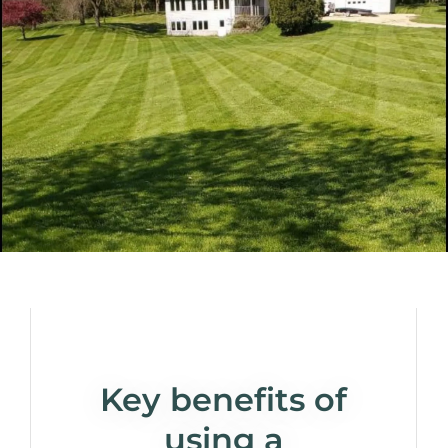
Key benefits of
using a