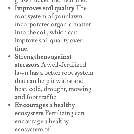
grass thicker and healthier.
Improves soil quality
The
root system of your lawn
incorporates organic matter
into the soil, which can
improve soil quality over
time.
Strengthens against
stressors
A well-fertilized
lawn has a better root system
that can help it withstand
heat, cold, drought, mowing,
and foot traffic.
Encourages a healthy
ecosystem
Fertilizing can
encourage a healthy
ecosystem of