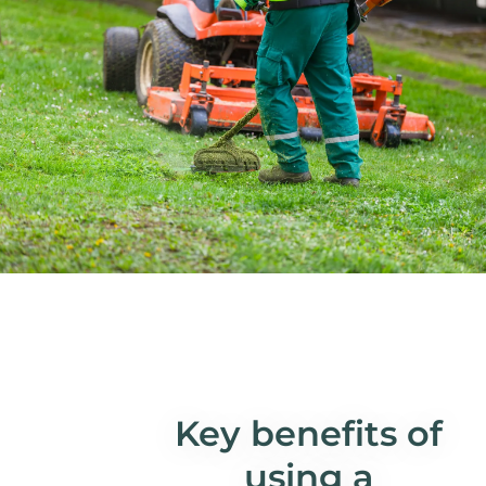
Key benefits of
using a