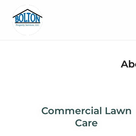
Ab
Commercial Lawn
Care