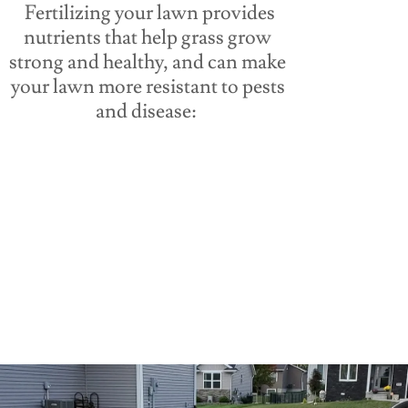
Fertilizing your lawn provides
nutrients that help grass grow
strong and healthy, and can make
your lawn more resistant to pests
and disease: