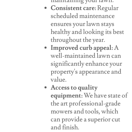
maintaining your lawn.
Consistent care:
Regular
scheduled maintenance
ensures your lawn stays
healthy and looking its best
throughout the year.
Improved curb appeal:
A
well-maintained lawn can
significantly enhance your
property's appearance and
value.
Access to quality
equipment:
We have state of
the art professional-grade
mowers and tools, which
can provide a superior cut
and finish.